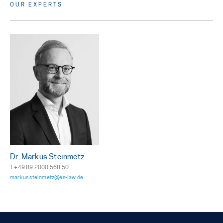
OUR EXPERTS
Dr. Markus Steinmetz
T +49.89.2000 568 50
markus.steinmetz@es-law.de