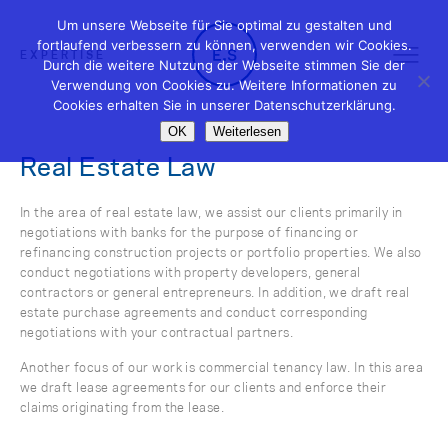
Um unsere Webseite für Sie optimal zu gestalten und
fortlaufend verbessern zu können, verwenden wir Cookies.
EXPERTISE
Durch die weitere Nutzung der Webseite stimmen Sie der
Verwendung von Cookies zu. Weitere Informationen zu
Cookies erhalten Sie in unserer Datenschutzerklärung.
OK
Weiterlesen
Real Estate Law
In the area of real estate law, we assist our clients primarily in
negotiations with banks for the purpose of financing or
refinancing construction projects or portfolio properties. We also
conduct negotiations with property developers, general
contractors or general entrepreneurs. In addition, we draft real
estate purchase agreements and conduct corresponding
negotiations with your contractual partners.
Another focus of our work is commercial tenancy law. In this area
we draft lease agreements for our clients and enforce their
claims originating from the lease.