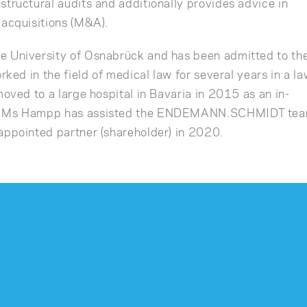
structural audits and additionally provides advice in
 acquisitions (M&A).
e University of Osnabrück and has been admitted to th
rked in the field of medical law for several years in a l
moved to a large hospital in Bavaria in 2015 as an in-
7, Ms Hampp has assisted the ENDEMANN.SCHMIDT te
appointed partner (shareholder) in 2020.