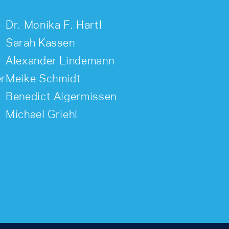
Dr. Monika F. Hartl
Sarah Kassen
Alexander Lindemann
er
Meike Schmidt
Benedict Algermissen
Michael Griehl