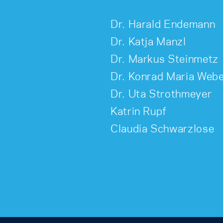
Dr. Harald Endemann
Dr. Katja Manzl
Dr. Markus Steinmetz
Dr. Konrad Maria Web
Dr. Uta Strothmeyer
Katrin Rupf
Claudia Schwarzlose