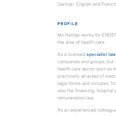
German, English and Frenc
PROFILE
Ms Hampp works for ENDEMA
the area of health care.
As a licensed
specialist la
companies and groups, but a
health care sector such as m
practically all areas of med
legal forms and includes, fr
also the financing, hospital
remuneration law.
As an experienced colleague,