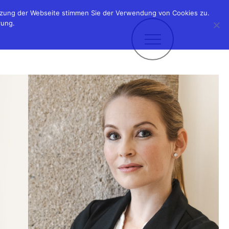
utzung der Webseite stimmen Sie der Verwendung von Cookies zu.
rung.