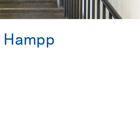
a Hampp