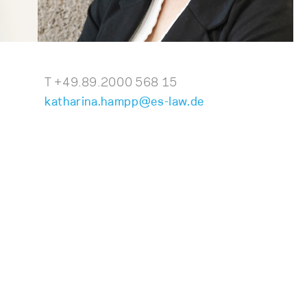
T +49.89.2000 568 15
katharina.hampp@es-law.de