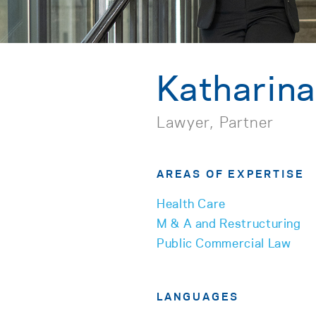
Katharin
Lawyer, Partner
AREAS OF EXPERTISE
Health Care
M & A and Restructuring
Public Commercial Law
LANGUAGES