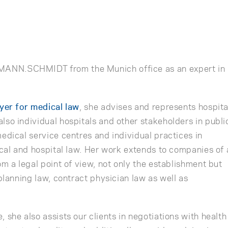
h
NN.SCHMIDT from the Munich office as an expert in
wyer for medical law
, she advises and represents hospita
lso individual hospitals and other stakeholders in publi
edical service centres and individual practices in
ical and hospital law. Her work extends to companies of a
om a legal point of view, not only the establishment but
 planning law, contract physician law as well as
 she also assists our clients in negotiations with health