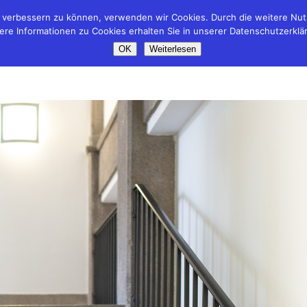
nd verbessern zu können, verwenden wir Cookies. Durch die weitere N
ere Informationen zu Cookies erhalten Sie in unserer Datenschutzerklä
OK
Weiterlesen