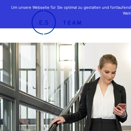
Um unsere Webseite für Sie optimal zu gestalten und fortlaufe
Weit
TEAM