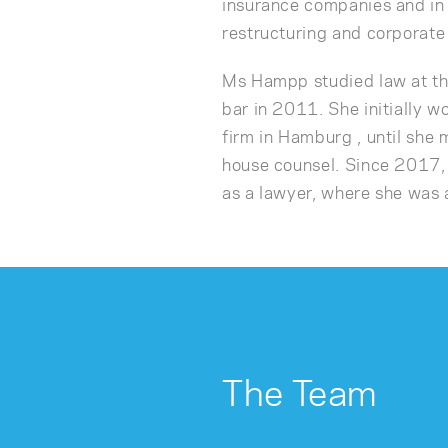
insurance companies and in 
restructuring and corporate
Ms Hampp studied law at th
bar in 2011. She initially wo
firm in Hamburg , until she 
house counsel. Since 201
as a lawyer, where she was 
The Team