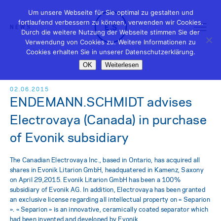
Um unsere Webseite für Sie optimal zu gestalten und
fortlaufend verbessern zu können, verwenden wir Cookies.
NEWS
Durch die weitere Nutzung der Webseite stimmen Sie der
Verwendung von Cookies zu. Weitere Informationen zu
Cookies erhalten Sie in unserer Datenschutzerklärung.
OK
Weiterlesen
02.06.2015
ENDEMANN.SCHMIDT advises
Electrovaya (Canada) in purchase
of Evonik subsidiary
The Canadian Electrovaya Inc., based in Ontario, has acquired all
shares in Evonik Litarion GmbH, headquatered in Kamenz, Saxony
on April 29,2015. Evonik Litarion GmbH has been a 100%
subsidiary of Evonik AG. In addition, Electrovaya has been granted
an exclusive license regarding all intellectual property on « Separion
». « Separion » is an innovative, ceramically coated separator which
had been invented and developed by Evonik.