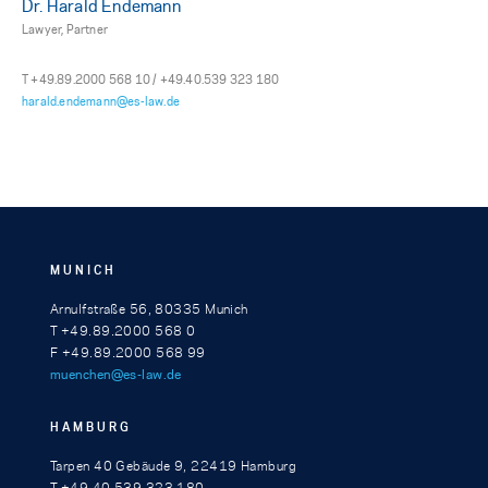
Dr. Harald Endemann
Lawyer, Partner
T +49.89.2000 568 10 / +49.40.539 323 180
harald.endemann@es-law.de
MUNICH
Arnulfstraße 56, 80335 Munich
T +49.89.2000 568 0
F +49.89.2000 568 99
muenchen@es-law.de
HAMBURG
Tarpen 40 Gebäude 9, 22419 Hamburg
T +49.40.539 323 180