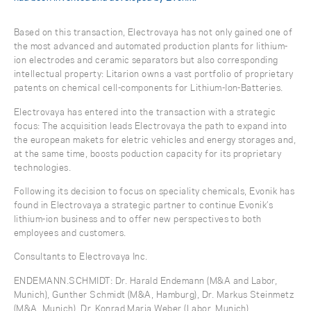
Based on this transaction, Electrovaya has not only gained one of
the most advanced and automated production plants for lithium-
ion electrodes and ceramic separators but also corresponding
intellectual property: Litarion owns a vast portfolio of proprietary
patents on chemical cell-components for Lithium-Ion-Batteries.
Electrovaya has entered into the transaction with a strategic
focus: The acquisition leads Electrovaya the path to expand into
the european makets for eletric vehicles and energy storages and,
at the same time, boosts poduction capacity for its proprietary
technologies.
Following its decision to focus on speciality chemicals, Evonik has
found in Electrovaya a strategic partner to continue Evonik’s
lithium-ion business and to offer new perspectives to both
employees and customers.
Consultants to Electrovaya Inc.
ENDEMANN.SCHMIDT: Dr. Harald Endemann (M&A and Labor,
Munich), Gunther Schmidt (M&A, Hamburg), Dr. Markus Steinmetz
(M&A, Munich), Dr. Konrad Maria Weber (Labor, Munich)