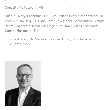
Consultants to Evonik AG
Allen & Overy (Frankfurt): Dr. Sven Prüfer (Lead Management), Dr.
Asmus Mihm (Tax), Dr. Hans-Peter Löw (Labor); Associates: Simone
Böhm (Corporate, Restructuring), Miray Kavruk (IP, Düsseldorf),
Gunnar Harlacher (Tax)
Inhouse (Essen): Dr. Melanie Flessner, LL.M., Lars Kersebaum,
LL.M. (both M&A)